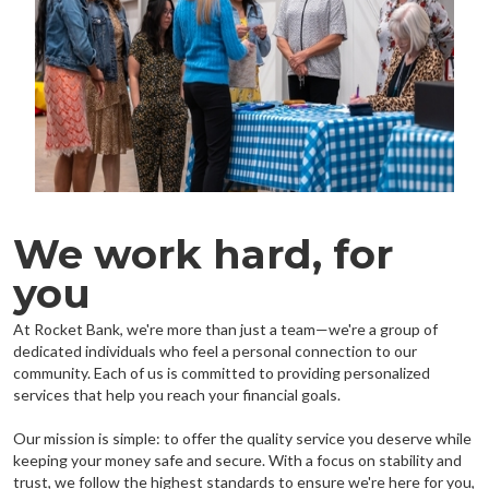
We work hard, for
you
At Rocket Bank, we're more than just a team—we're a group of
dedicated individuals who feel a personal connection to our
community. Each of us is committed to providing personalized
services that help you reach your financial goals.
Our mission is simple: to offer the quality service you deserve while
keeping your money safe and secure. With a focus on stability and
trust, we follow the highest standards to ensure we're here for you,