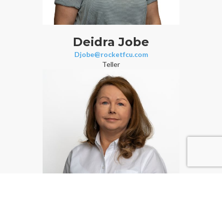
Deidra Jobe
Djobe@rocketfcu.com
Teller