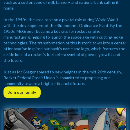
such as a cottonseed oil mill, tannery, and national bank calling it
home.
In the 1940s, the area took on a pivotal role during World War II
with the development of the Bluebonnet Ordinance Plant. By the
1950s, McGregor became a key site for rocket engine
manufacturing, helping to launch the space age with cutting-edge
technologies. The transformation of this historic town into a center
of innovation inspired our bank’s name and logo, which features the
inside look of a rocket’s fuel cell—a symbol of power, growth, and
the future.
Just as McGregor soared to new heights in the mid-20th century,
Rocket Federal Credit Union is committed to propelling our
community toward a brighter financial future.
Join our family