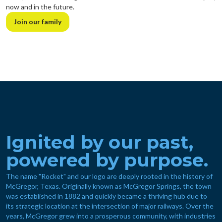
now and in the future.
Join our family
Ignited by our past,
powered by purpose.
The name "Rocket" and our logo are deeply rooted in the history of
McGregor, Texas. Originally known as McGregor Springs, the town
was established in 1882 and quickly became a thriving hub due to
its strategic location at the intersection of major railways. Over the
years, McGregor grew into a prosperous community, with industries