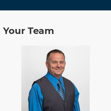
Your Team