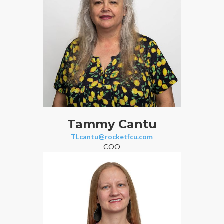
Tammy Cantu
TLcantu@rocketfcu.com
COO