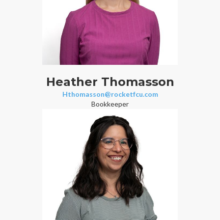
Heather Thomasson
Hthomasson@rocketfcu.com
Bookkeeper