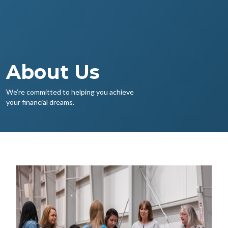
About Us
We’re committed to helping you achieve
your financial dreams.