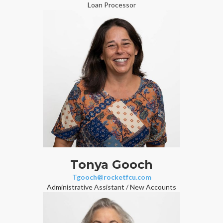
Loan Processor
Tonya Gooch
Tgooch@rocketfcu.com
Administrative Assistant / New Accounts