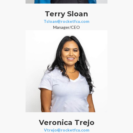
Terry Sloan
Tsloan@rocketfcu.com
Manager/CEO
Veronica Trejo
Vtrejo@rocketfcu.com