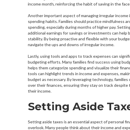
income month, reinforcing the habit of saving in the face
Another important aspect of managing irregular income i
spending habits. Families should practice mindfulness ar
spending, especially during months of higher pay. Setting
additional earnings for savings or investments can help b
stability. By being proactive and flexible with your budge
navigate the ups and downs of irregular income.
Lastly, using tools and apps to track expenses can signi
budgeting efforts. Many families find success using bud
helps them categorize spending and visualize their financ
tools can highlight trends in income and expenses, makin
budget as necessary. By leveraging technology, families 
over their finances, ensuring they stay on track despite 
their income.
Setting Aside Tax
Setting aside taxes is an essential aspect of personal fi
overlook. Many people think about their income and expen