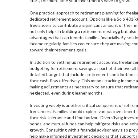
start, the more time your investments have to grow.
One practical approach to retirement planning for freelan
dedicated retirement account. Options like a Solo 401(k)
freelancers to contribute a significant amount of their 
not only helps in building a retirement nest egg but also 
advantages that can benefit families financially. By setti
income regularly, families can ensure they are making co
toward their retirement goals.
In addition to setting up retirement accounts, freelancer
budgeting for retirement savings as part of their overall f
detailed budget that includes retirement contributions 
their cash flow effectively. This means tracking income
making adjustments as necessary to ensure that retirem
neglected, even during leaner months.
Investing wisely is another critical component of retire
freelancers. Families should explore various investment 
their risk tolerance and time horizon. Diversifying inves
bonds, and mutual funds can help mitigate risks and enha
growth. Consulting with a financial advisor may also prov
help make informed investment decisions that support r