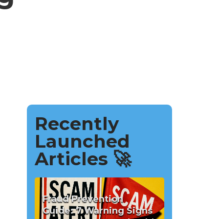
Recently
Launched
Articles 🚀
Fraud Prevention
Guide: 7 Warning Signs