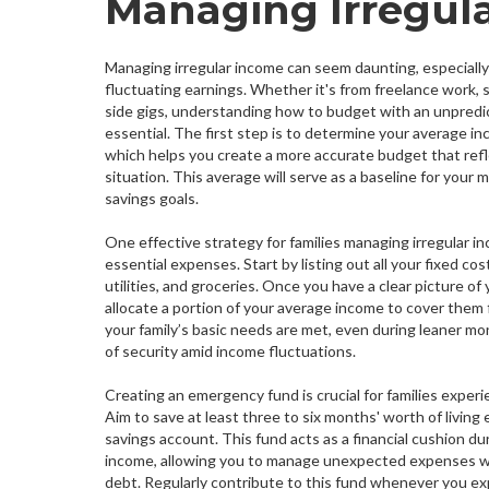
Managing Irregul
Managing irregular income can seem daunting, especially 
fluctuating earnings. Whether it's from freelance work,
side gigs, understanding how to budget with an unpredi
essential. The first step is to determine your average in
which helps you create a more accurate budget that refle
situation. This average will serve as a baseline for you
savings goals.
One effective strategy for families managing irregular inc
essential expenses. Start by listing out all your fixed cos
utilities, and groceries. Once you have a clear picture of
allocate a portion of your average income to cover them f
your family’s basic needs are met, even during leaner mo
of security amid income fluctuations.
Creating an emergency fund is crucial for families experi
Aim to save at least three to six months' worth of living
savings account. This fund acts as a financial cushion du
income, allowing you to manage unexpected expenses wi
debt. Regularly contribute to this fund whenever you ex