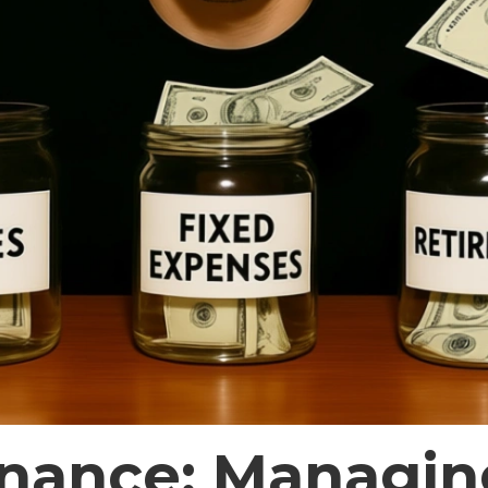
inance: Managin