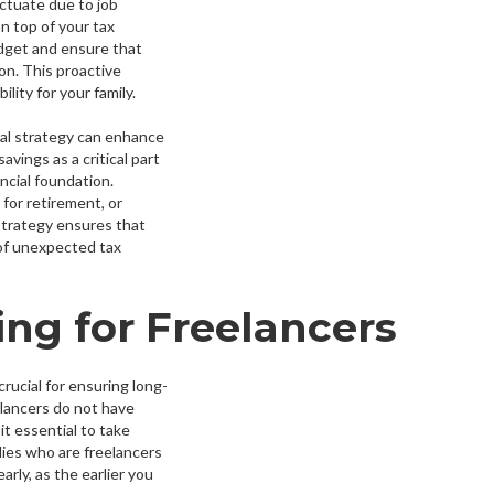
uctuate due to job
n top of your tax
dget and ensure that
ion. This proactive
lity for your family.
cial strategy can enhance
avings as a critical part
ncial foundation.
for retirement, or
 strategy ensures that
 of unexpected tax
ng for Freelancers
crucial for ensuring long-
eelancers do not have
t essential to take
ilies who are freelancers
rly, as the earlier you