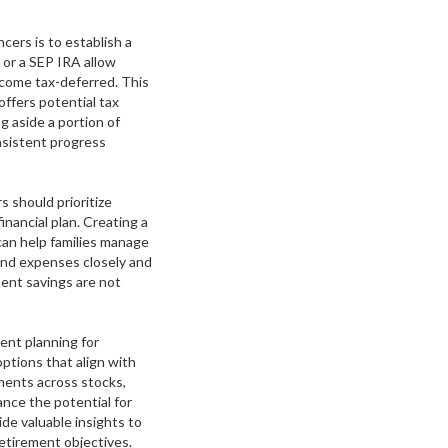
cers is to establish a
 or a SEP IRA allow
income tax-deferred. This
offers potential tax
ng aside a portion of
nsistent progress
s should prioritize
inancial plan. Creating a
can help families manage
 and expenses closely and
ent savings are not
ment planning for
options that align with
tments across stocks,
nce the potential for
ide valuable insights to
etirement objectives.