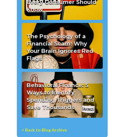
Every Consumer Should
Know
The Psychology of a
Financial Scam: Why
Your Brain Ignores Red
Flags
Behavioral Finance: 5
Ways to Identify
Spending Triggers and
Save Thousands
< Back to Blog Archive