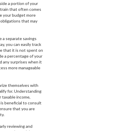
side a portion of your
strain that often comes
ge your budget more
 obligations that may
e a separate savings
y, you can easily track
that it is not spent on
ide a percentage of your
id any surprises when it
rocess more manageable
iarize themselves with
lify for. Understanding
r taxable income,
s beneficial to consult
 ensure that you are
ty.
arly reviewing and