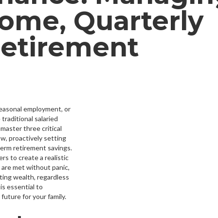
come, Quarterly
Retirement
seasonal employment, or
traditional salaried
master three critical
ow, proactively setting
term retirement savings.
rs to create a realistic
 are met without panic,
ting wealth, regardless
is essential to
 future for your family.