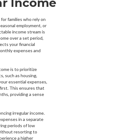
ar Income
for families who rely on
 seasonal employment, or
ctable income stream is
come over a set period,
cts your financial
r monthly expenses and
ome is to prioritize
ts, such as housing,
 your essential expenses,
irst. This ensures that
nths, providing a sense
encing irregular income.
 expenses in a separate
ring periods of low
thout resorting to
perience a higher