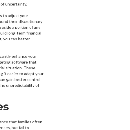
 of uncertainty.
s to adjust your
ound their discretionary
 aside a portion of any
uild long-term financial
t, you can better
ficantly enhance your
geting software that
ial situation. These
g it easier to adapt your
can gain better control
the unpredictability of
es
nance that families often
ses, but fail to