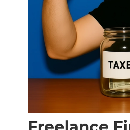
Freelance F