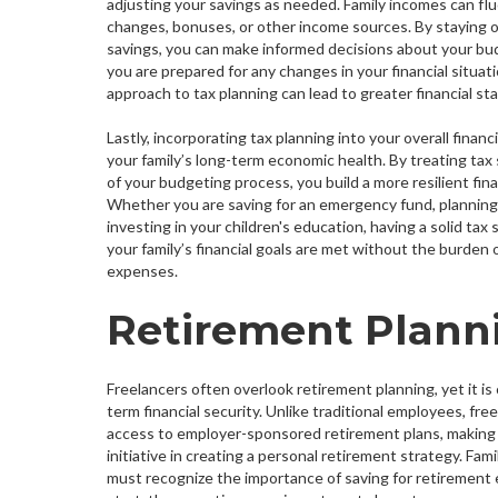
adjusting your savings as needed. Family incomes can fl
changes, bonuses, or other income sources. By staying o
savings, you can make informed decisions about your bu
you are prepared for any changes in your financial situat
approach to tax planning can lead to greater financial stabi
Lastly, incorporating tax planning into your overall finan
your family’s long-term economic health. By treating tax s
of your budgeting process, you build a more resilient fina
Whether you are saving for an emergency fund, planning 
investing in your children's education, having a solid tax
your family’s financial goals are met without the burden
expenses.
Retirement Planni
Freelancers often overlook retirement planning, yet it is 
term financial security. Unlike traditional employees, fr
access to employer-sponsored retirement plans, making i
initiative in creating a personal retirement strategy. Fam
must recognize the importance of saving for retirement ea