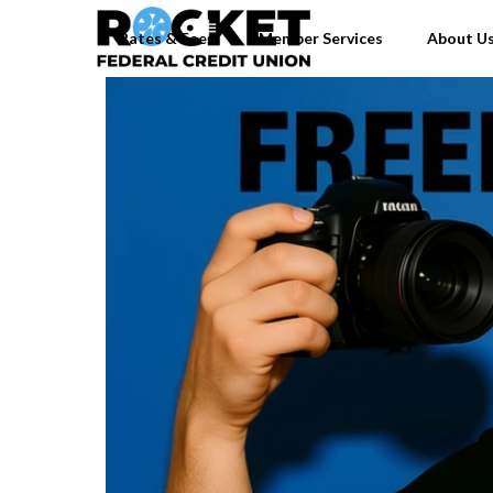
Rates & Fees
Member Services
About U