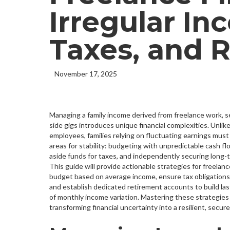
Irregular In
Taxes, and 
November 17, 2025
Managing a family income derived from freelance work, 
side gigs introduces unique financial complexities. Unlike 
employees, families relying on fluctuating earnings must 
areas for stability: budgeting with unpredictable cash fl
aside funds for taxes, and independently securing long-
This guide will provide actionable strategies for freelance
budget based on average income, ensure tax obligations
and establish dedicated retirement accounts to build las
of monthly income variation. Mastering these strategies 
transforming financial uncertainty into a resilient, secure