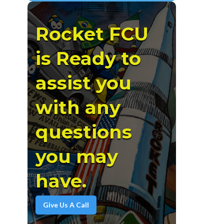
Rocket FCU
is Ready to
assist you
with any
questions
you may
have.
Give Us A Call