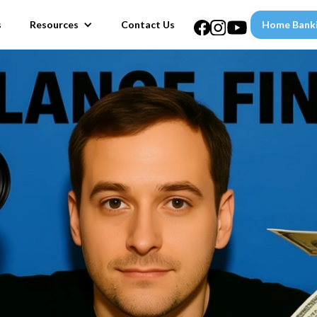
s
Resources
Contact Us
Home Bank