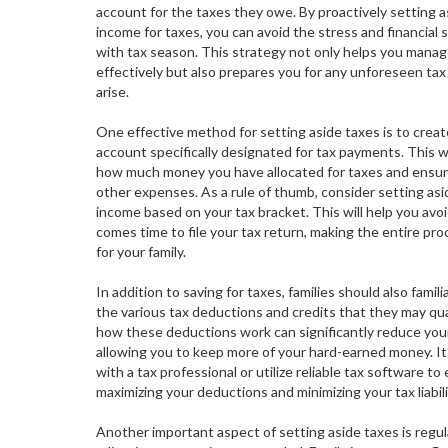
account for the taxes they owe. By proactively setting a
income for taxes, you can avoid the stress and financial 
with tax season. This strategy not only helps you mana
effectively but also prepares you for any unforeseen tax
arise.
One effective method for setting aside taxes is to creat
account specifically designated for tax payments. This wa
how much money you have allocated for taxes and ensure 
other expenses. As a rule of thumb, consider setting as
income based on your tax bracket. This will help you avo
comes time to file your tax return, making the entire p
for your family.
In addition to saving for taxes, families should also famil
the various tax deductions and credits that they may qua
how these deductions work can significantly reduce you
allowing you to keep more of your hard-earned money. It i
with a tax professional or utilize reliable tax software to
maximizing your deductions and minimizing your tax liabili
Another important aspect of setting aside taxes is regul